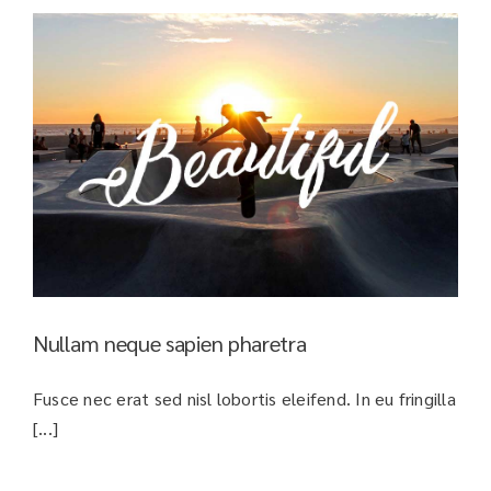
Nullam neque sapien pharetra
Fusce nec erat sed nisl lobortis eleifend. In eu fringilla
[...]