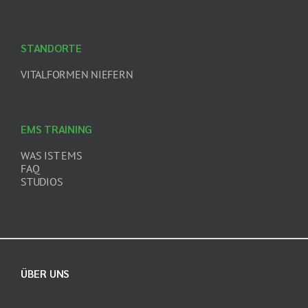
STANDORTE
VITALFORMEN NIEFERN
EMS TRAINING
WAS IST EMS
FAQ
STUDIOS
ÜBER UNS