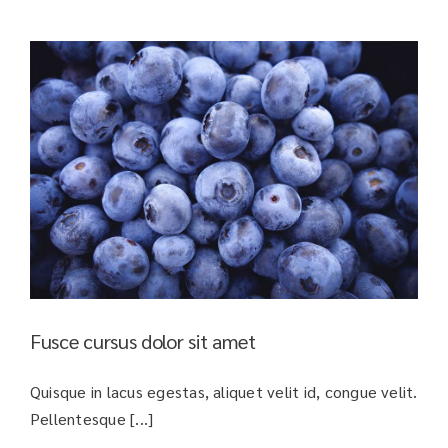
Fusce cursus dolor sit amet
Quisque in lacus egestas, aliquet velit id, congue velit.
Pellentesque [...]