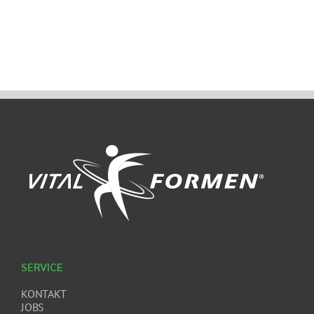
SERVICE
KONTAKT
JOBS