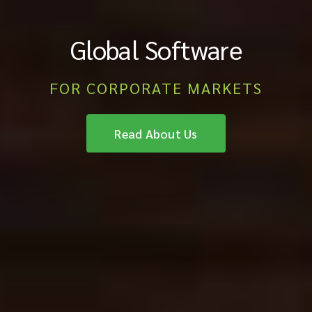
Global Software
FOR CORPORATE MARKETS
Read About Us